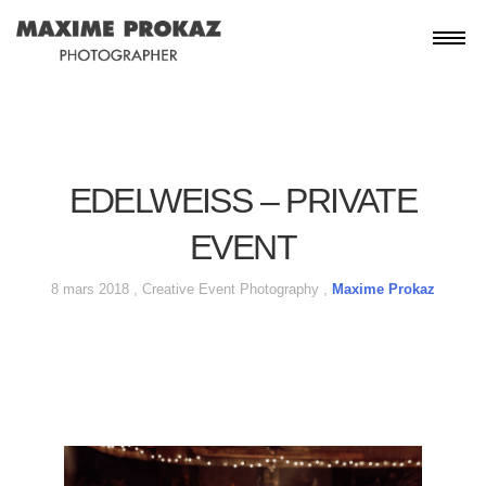
EDELWEISS – PRIVATE
EVENT
8 mars 2018 ,
Creative
Event
Photography
,
Maxime Prokaz