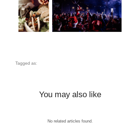
Tagged as:
You may also like
No related articles found.