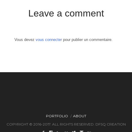
Leave a comment
Vous devez
vous connecter
pour publier un commentaire.
PORTFOLIO
ABOUT
COPYRIGHT © 2016-2017. ALL RIGHTS RESERVED. DFSQ CREATION