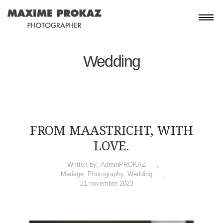
Wedding
FROM MAASTRICHT, WITH
LOVE.
Written by:
AdminPROKAZ
Mariage
,
Photography
,
Wedding
21 novembre 2023